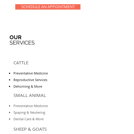
SCHEDULE AN APPOINTMENT
OUR
SERVICES
CATTLE
Preventative Medicine
Reproductive Services
Dehorning & More
SMALL ANIMAL
Preventative Medicine
Spaying & Neutering
Dental Care & More
SHEEP & GOATS