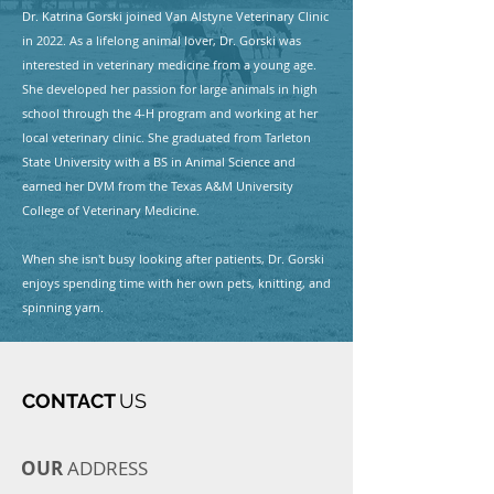
Dr. Katrina Gorski joined Van Alstyne Veterinary Clinic
in 2022. As a lifelong animal lover, Dr. Gorski was
interested in veterinary medicine from a young age.
She developed her passion for large animals in high
school through the 4-H program and working at her
local veterinary clinic. She graduated from Tarleton
State University with a BS in Animal Science and
earned her DVM from the Texas A&M University
College of Veterinary Medicine.
When she isn't busy looking after patients, Dr. Gorski
enjoys spending time with her own pets, knitting, and
spinning yarn.
CONTACT
US
OUR
ADDRESS