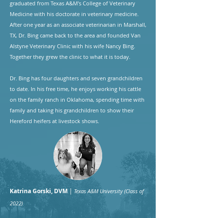
graduated from Texas A&M's College of Veterinary
Medicine with his doctorate in veterinary medicine.
After one year as an associate veterinarian in Marshall,
TX, Dr. Bing came back to the area and founded Van
Alstyne Veterinary Clinic with his wife Nancy Bing.
Together they grew the clinic to what it is today.
​Dr. Bing has four daughters and seven grandchildren
to date. In his free time, he enjoys working his cattle
on the family ranch in Oklahoma, spending time with
family and taking his grandchildren to show their
Hereford heifers at livestock shows.
Katrina Gorski, DVM
|
Texas A&M University (Class of
2022)