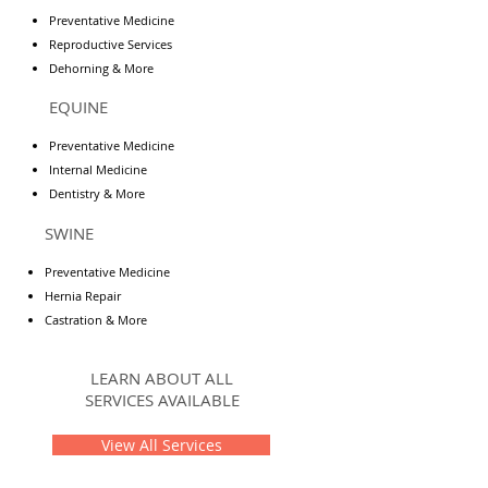
Preventative Medicine
Reproductive Services
Dehorning & More
EQUINE
Preventative Medicine
Internal Medicine
Dentistry & More
SWINE
Preventative Medicine
Hernia Repair
Castration & More
LEARN ABOUT ALL
SERVICES AVAILABLE
View All Services