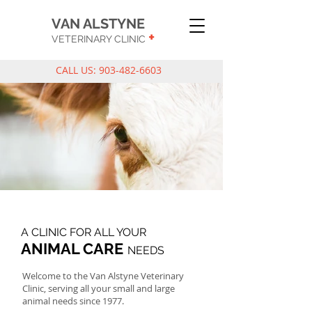
VAN ALSTYNE
+
VETERINARY CLINIC
CALL US:
903-482-6603
A CLINIC FOR ALL YOUR
ANIMAL CARE
NEEDS
Welcome to the Van Alstyne Veterinary
Clinic, serving all your small and large
animal needs since 1977.