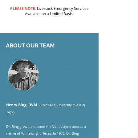
PLEASE NOTE:
Livestock Emergency Services
Available on a Limited Basis.
ABOUT OUR TEAM
Henry Bing, DVM
|
Texas A&M University (Class of
1976)
Dr. Bing grew up around the Van Alstyne area as a
native of Whitewright, Texas. In 1976, Dr. Bing